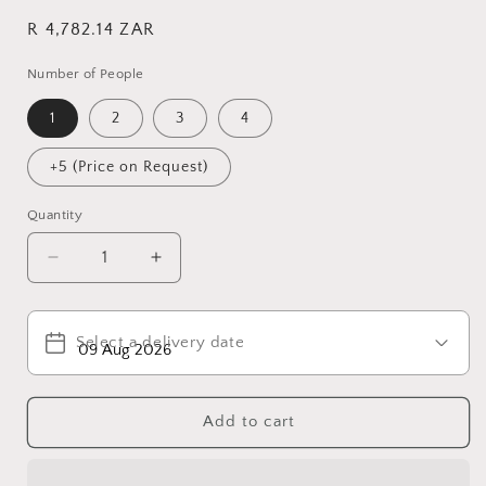
Regular
R 4,782.14 ZAR
price
Number of People
1
2
3
4
+5 (Price on Request)
Quantity
Decrease
Increase
quantity
quantity
for
for
Pilanesburg
Pilanesburg
Select a delivery date
National
National
Park
Park
Add to cart