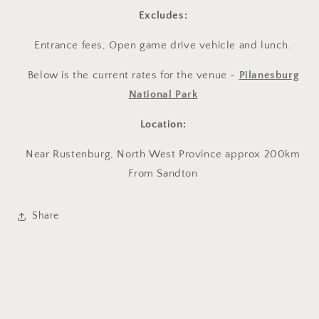
Excludes:
Entrance fees, Open game drive vehicle and lunch.
Below is the current rates for the venue -
Pilanesburg
National Park
Location:
Near Rustenburg, North West Province approx 200km
From Sandton
Share