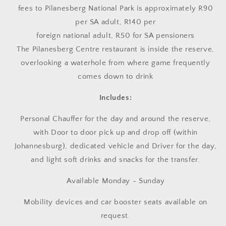
fees to Pilanesberg National Park is approximately R90
per SA adult, R140 per
foreign national adult, R50 for SA pensioners
The Pilanesberg Centre restaurant is inside the reserve,
overlooking a waterhole from where game frequently
comes down to drink
Includes:
Personal Chauffer for the day and around the reserve,
with Door to door pick up and drop off (within
Johannesburg), dedicated vehicle and Driver for the day,
and light soft drinks and snacks for the transfer.
Available Monday - Sunday
Mobility devices and car booster seats available on
request.