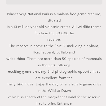
Pilanesberg National Park is a malaria free game reserve,
situated
in a 13 million year old volcanic crater. All wildlife roams
freely in the 50 000 ha
reserve.
The reserve is home to the “big 5” including elephant,
lion, leopard, buffalo and
white rhino. There are more than 50 species of mammals
in the park, offering
exciting game viewing. Bird photographic opportunities
are excellent from the
many bird hides. Enjoy the day on a leisurely game drive
in the Wild at Dawn
vehicle in search of the magnificent wildlife the reserve
has to offer. Entrance