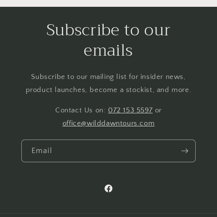
Subscribe to our
emails
Subscribe to our mailing list for insider news,
product launches, become a stockist, and more.
Contact Us on:
072 153 5597
or
office@wilddawntours.com
Email
https://www.facebook.com/people
at-