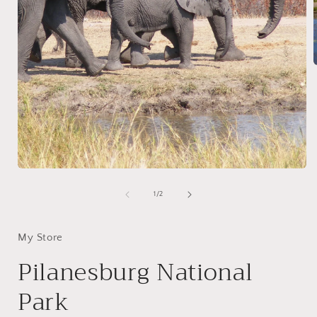
i
Open
media
1
of
1
/
2
in
modal
My Store
Pilanesburg National
Park