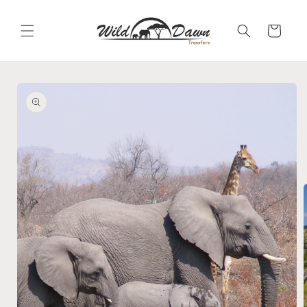
Skip to
content
Cart
Skip to
product
information